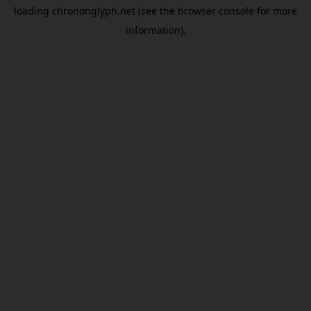
loading
chrononglyph.net
(see the
browser console
for more
information).