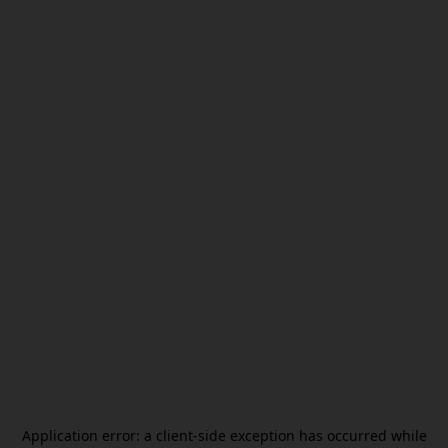
Application error: a
client
-side exception has occurred while