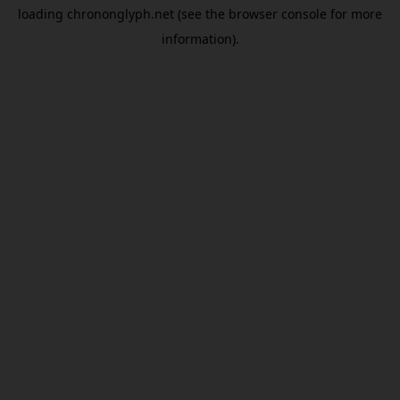
loading
chrononglyph.net
(see the
browser console
for more
information).