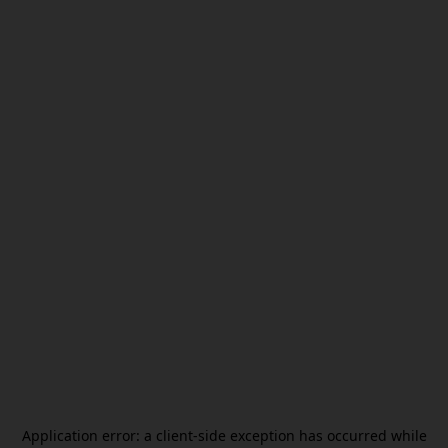
Application error: a
client
-side exception has occurred while