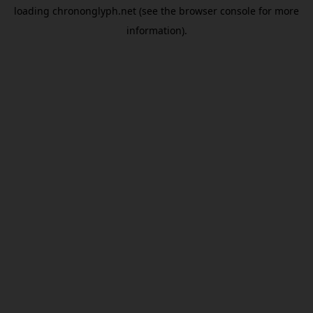
loading
chrononglyph.net
(see the
browser console
for more
information).