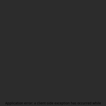
Application error: a
client
-side exception has occurred while