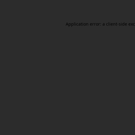
Application error: a
client
-side ex