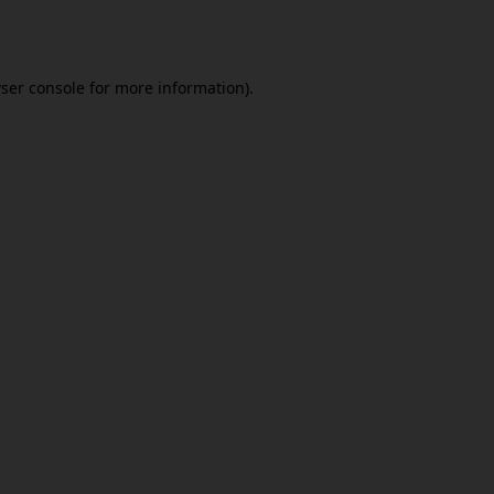
ser console
for more information).