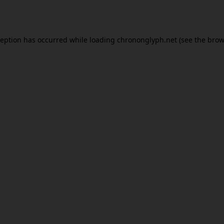
ception has occurred while loading
chrononglyph.net
(see the
brow