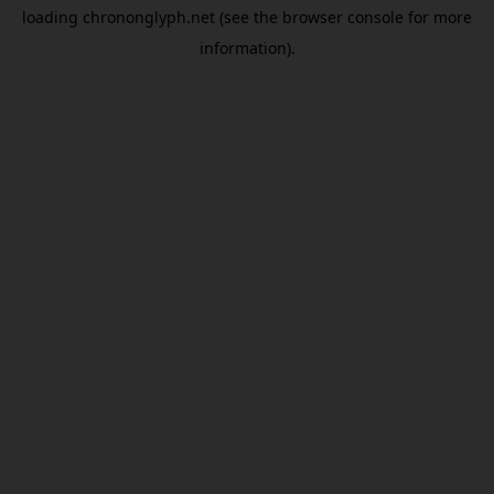
loading
chrononglyph.net
(see the
browser console
for more
information).