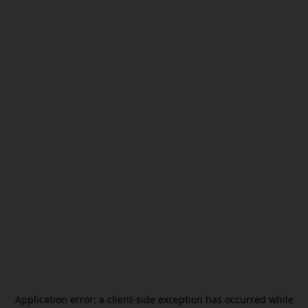
Application error: a
client
-side exception has occurred while