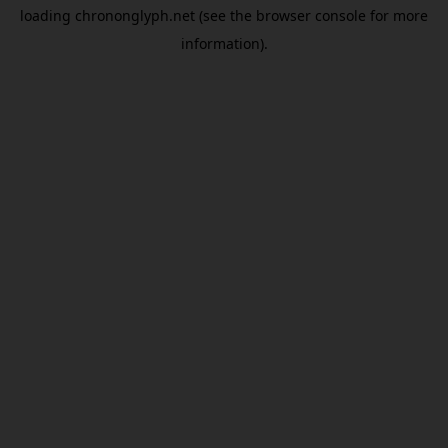
loading
chrononglyph.net
(see the
browser console
for more
information).