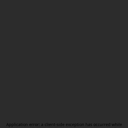
Application error: a
client
-side exception has occurred while