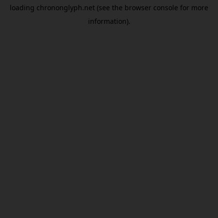
loading
chrononglyph.net
(see the
browser console
for more
information).