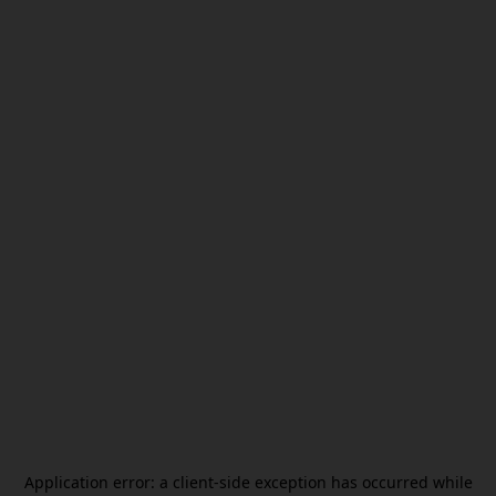
Application error: a
client
-side exception has occurred while