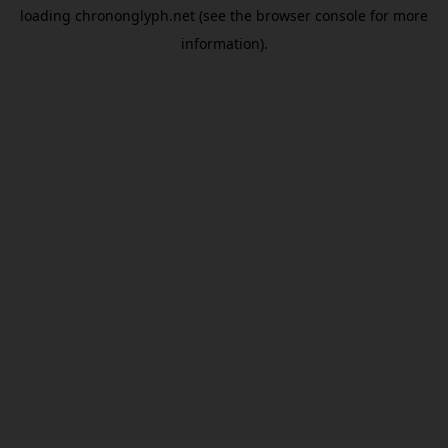
loading
chrononglyph.net
(see the
browser console
for more
information).