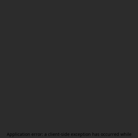
Application error: a
client
-side exception has occurred while