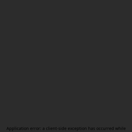
Application error: a
client
-side exception has occurred while