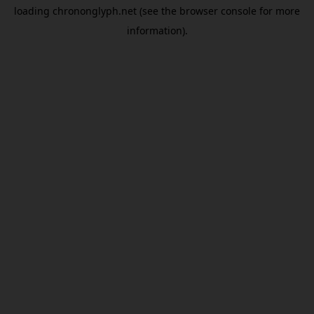
loading
chrononglyph.net
(see the
browser console
for more
information).