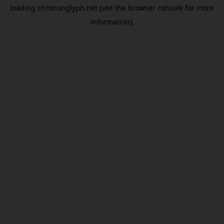
loading
chrononglyph.net
(see the
browser console
for more
information).