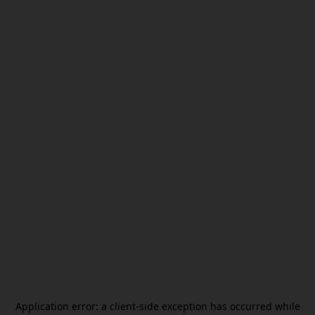
Application error: a
client
-side exception has occurred while