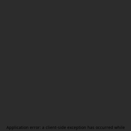
Application error: a
client
-side exception has occurred while