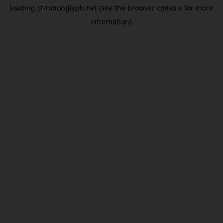
loading
chrononglyph.net
(see the
browser console
for more
information).