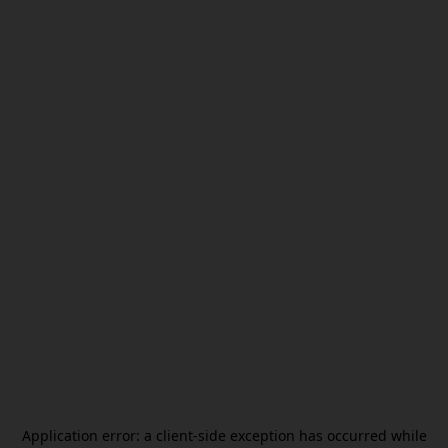
Application error: a
client
-side exception has occurred while