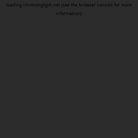
loading
chrononglyph.net
(see the
browser console
for more
information).