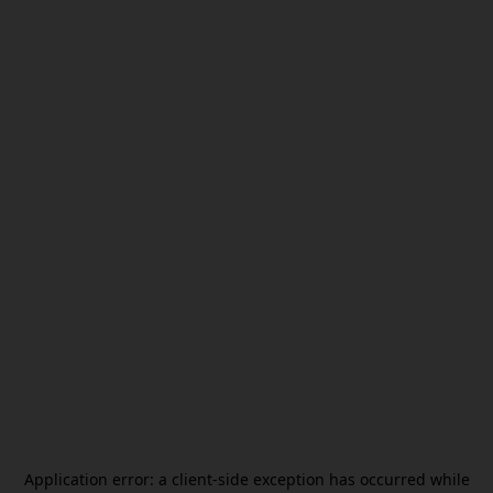
Application error: a
client
-side exception has occurred while