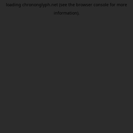
loading
chrononglyph.net
(see the
browser console
for more
information).