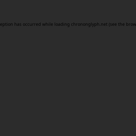
ception has occurred while loading
chrononglyph.net
(see the
brow