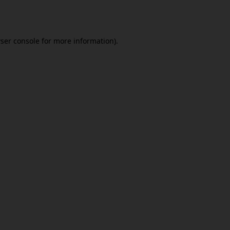
ser console
for more information).