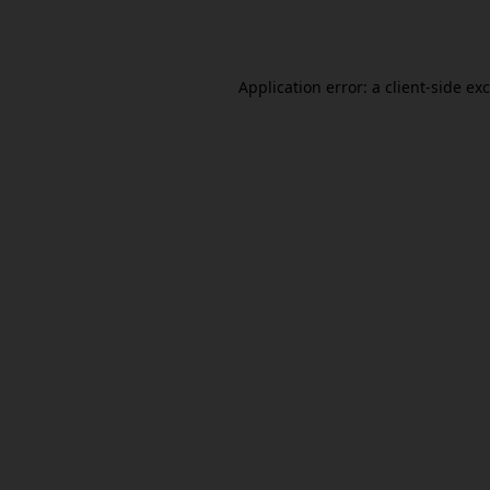
Application error: a
client
-side ex