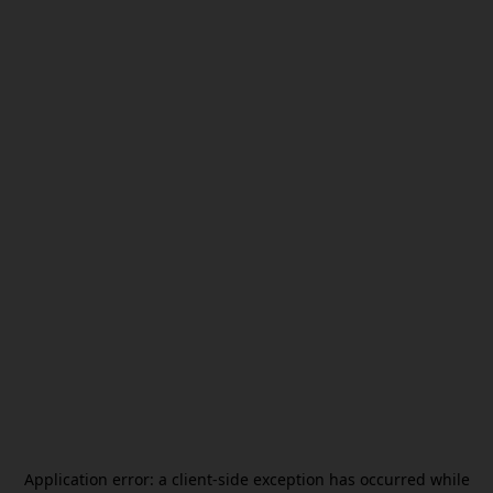
Application error: a
client
-side exception has occurred while