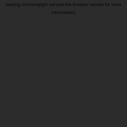
loading
chrononglyph.net
(see the
browser console
for more
information).