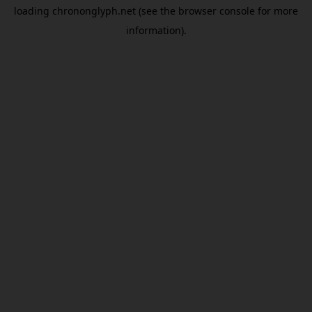
loading
chrononglyph.net
(see the
browser console
for more
information).