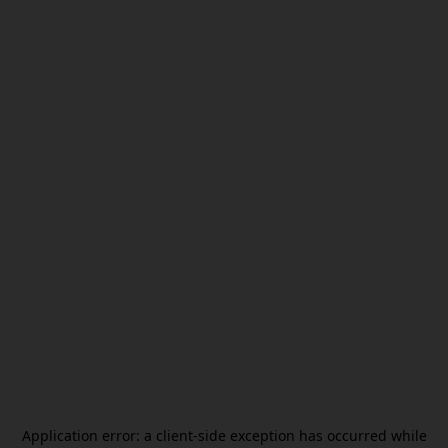
Application error: a
client
-side exception has occurred while