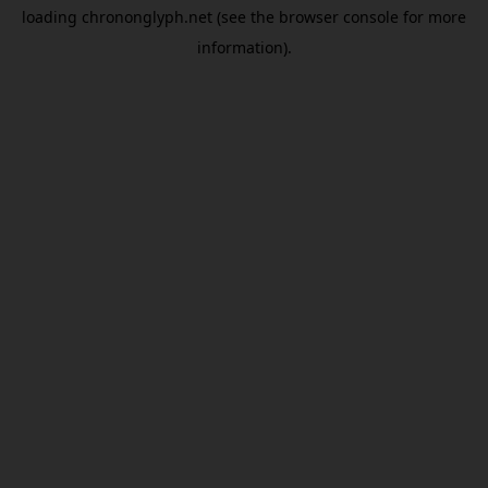
loading
chrononglyph.net
(see the
browser console
for more
information).