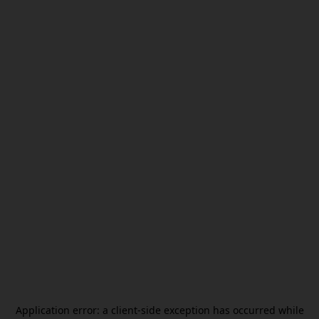
Application error: a
client
-side exception has occurred while