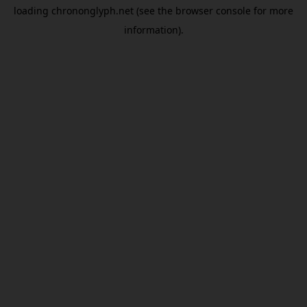
loading
chrononglyph.net
(see the
browser console
for more
information).