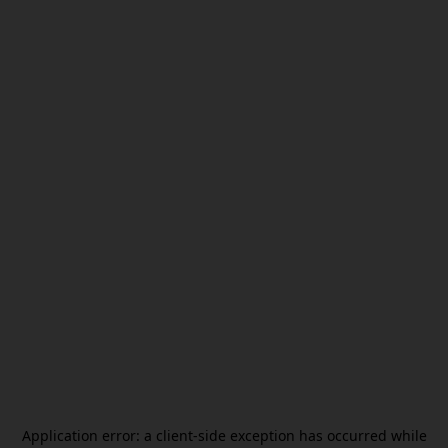
Application error: a
client
-side exception has occurred while