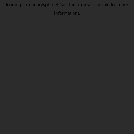
loading
chrononglyph.net
(see the
browser console
for more
information).