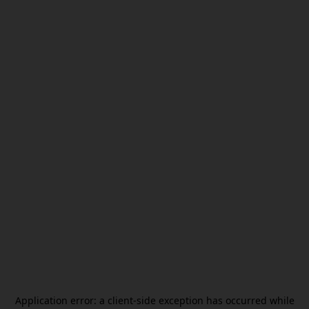
Application error: a
client
-side exception has occurred while