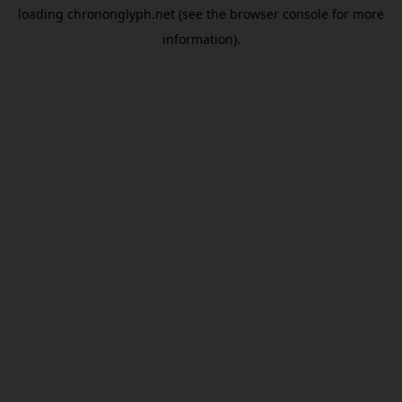
loading
chrononglyph.net
(see the
browser console
for more
information).