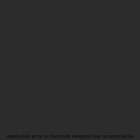
Application error: a
client
-side exception has occurred while