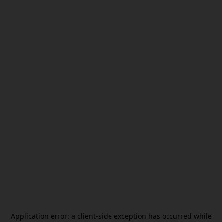
Application error: a
client
-side exception has occurred while