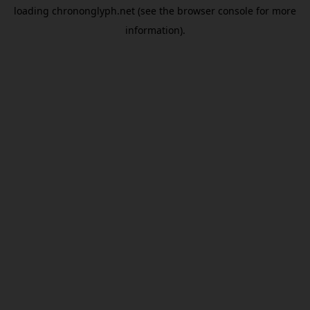
loading
chrononglyph.net
(see the
browser console
for more
information).