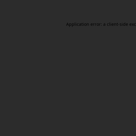
Application error: a
client
-side ex