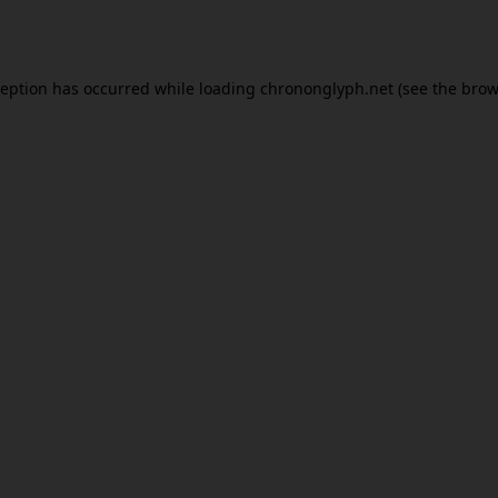
ception has occurred while loading
chrononglyph.net
(see the
brow