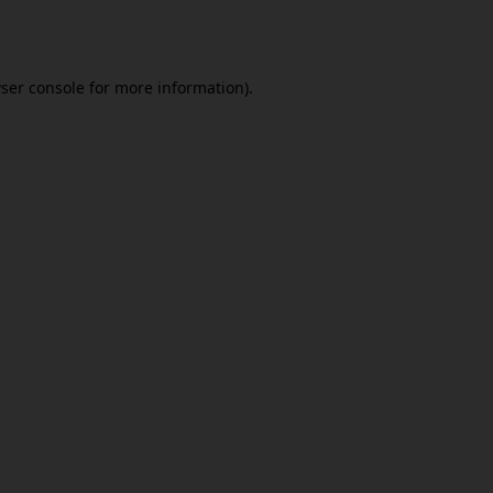
ser console
for more information).