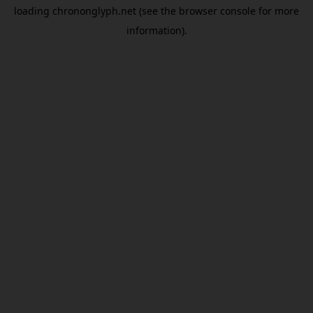
loading
chrononglyph.net
(see the
browser console
for more
information).