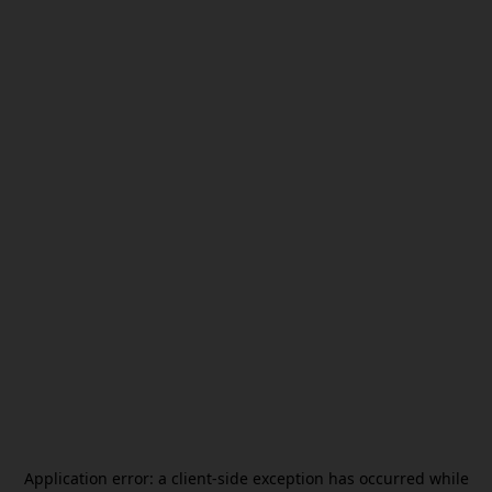
Application error: a
client
-side exception has occurred while