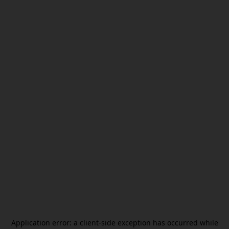
Application error: a
client
-side exception has occurred while