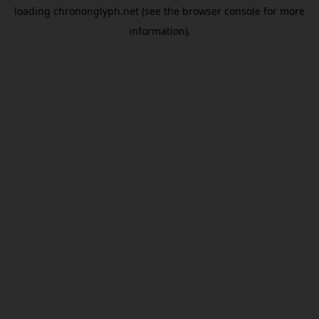
loading
chrononglyph.net
(see the
browser console
for more
information).