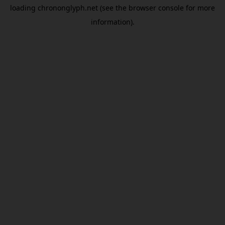
loading
chrononglyph.net
(see the
browser console
for more
information).