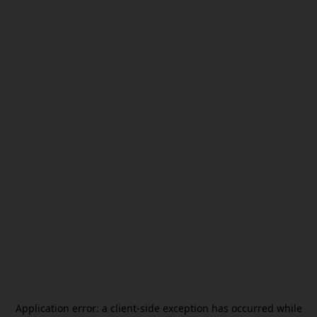
Application error: a
client
-side exception has occurred while