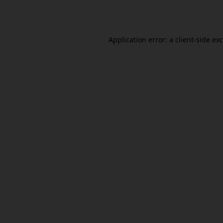
Application error: a
client
-side ex