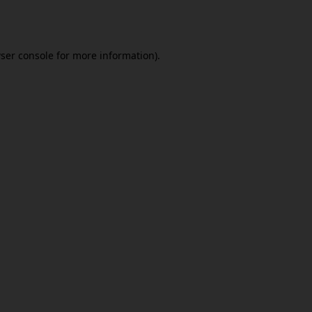
ser console
for more information).