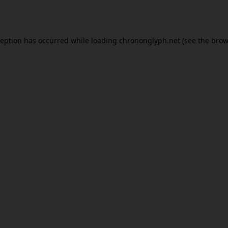
ception has occurred while loading
chrononglyph.net
(see the
brow