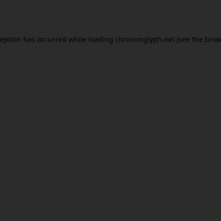
ception has occurred while loading
chrononglyph.net
(see the
brow