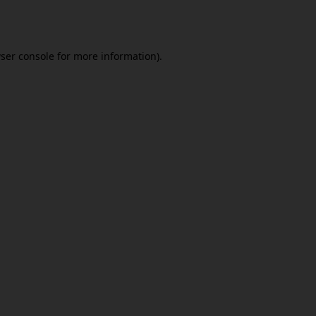
ser console
for more information).