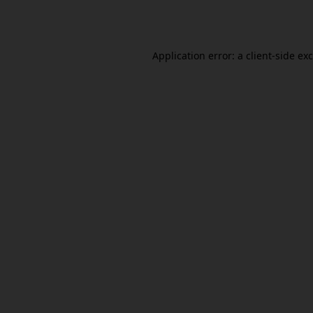
Application error: a
client
-side ex