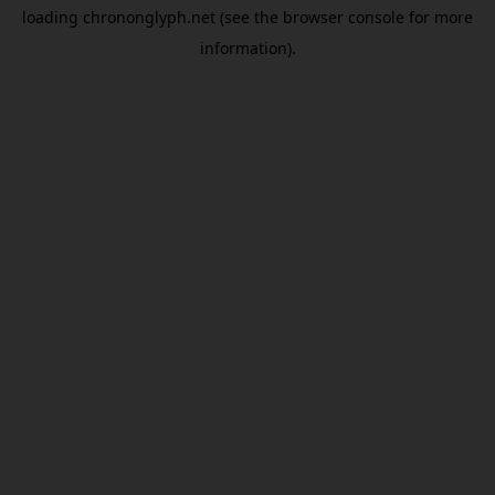
loading
chrononglyph.net
(see the
browser console
for more
information).