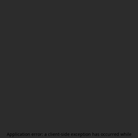
Application error: a
client
-side exception has occurred while