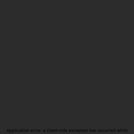
Application error: a
client
-side exception has occurred while