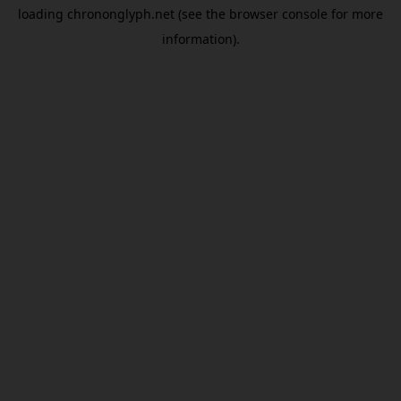
loading
chrononglyph.net
(see the
browser console
for more
information).