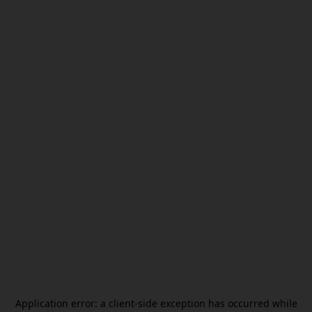
Application error: a
client
-side exception has occurred while