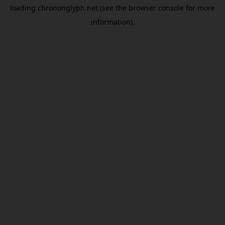
loading
chrononglyph.net
(see the
browser console
for more
information).