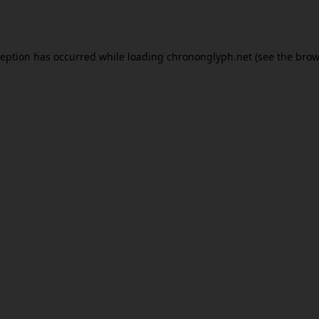
ception has occurred while loading
chrononglyph.net
(see the
brow