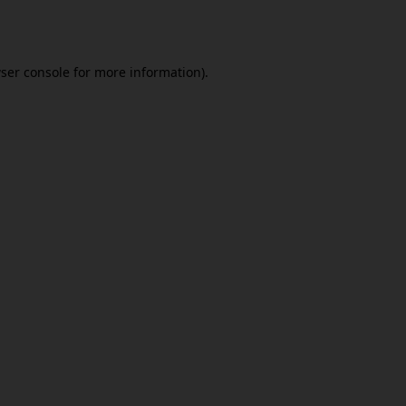
ser console
for more information).