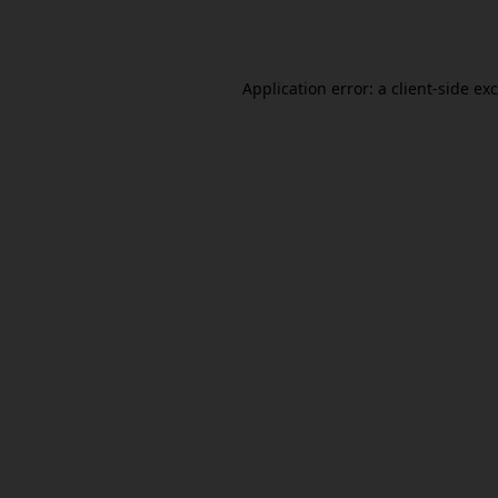
Application error: a
client
-side ex