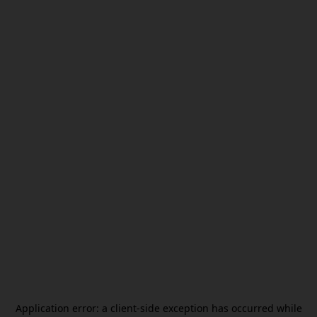
Application error: a
client
-side exception has occurred while