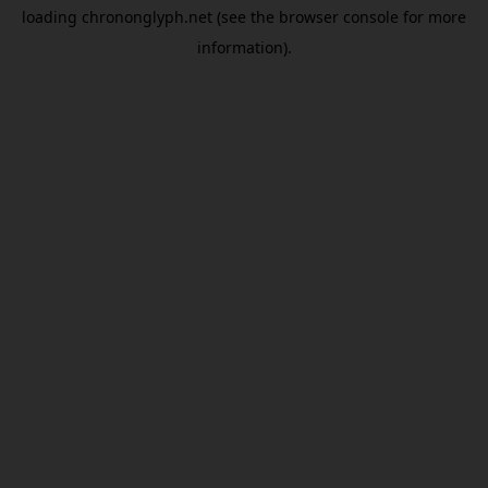
loading
chrononglyph.net
(see the
browser console
for more
information).