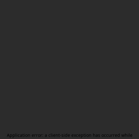
Application error: a
client
-side exception has occurred while