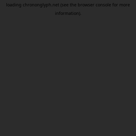
loading
chrononglyph.net
(see the
browser console
for more
information).