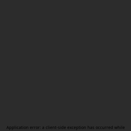
Application error: a
client
-side exception has occurred while