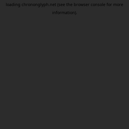
loading
chrononglyph.net
(see the
browser console
for more
information).