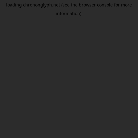
loading
chrononglyph.net
(see the
browser console
for more
information).