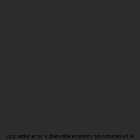
Application error: a
client
-side exception has occurred while