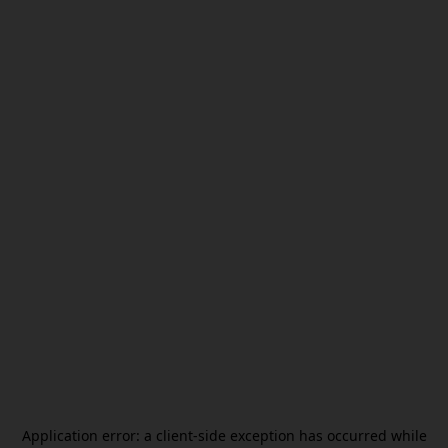
Application error: a
client
-side exception has occurred while