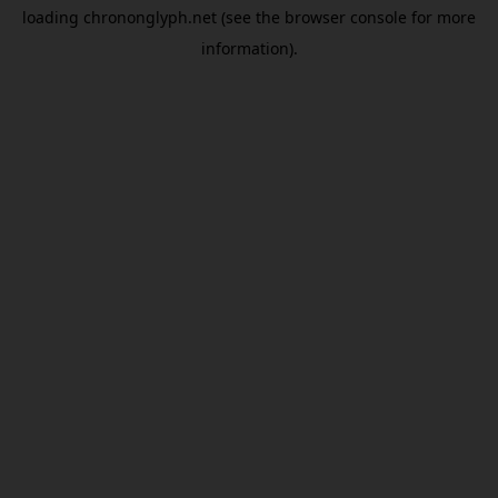
loading
chrononglyph.net
(see the
browser console
for more
information).