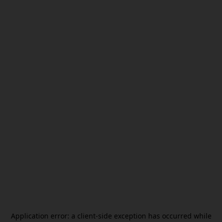
Application error: a
client
-side exception has occurred while