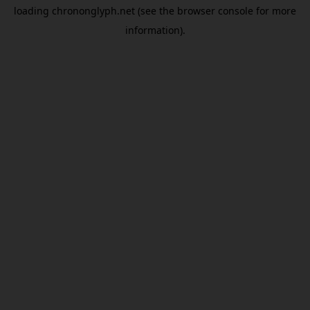
loading
chrononglyph.net
(see the
browser console
for more
information).