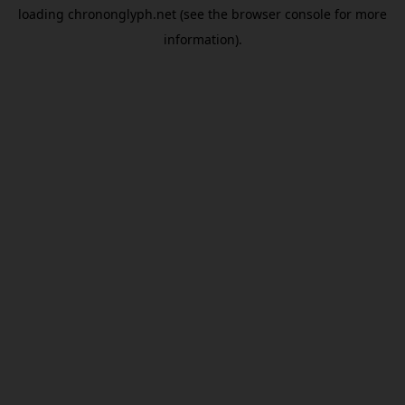
loading
chrononglyph.net
(see the
browser console
for more
information).