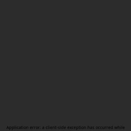
Application error: a
client
-side exception has occurred while