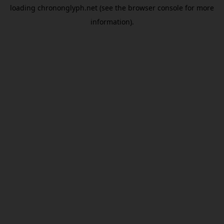
loading
chrononglyph.net
(see the
browser console
for more
information).