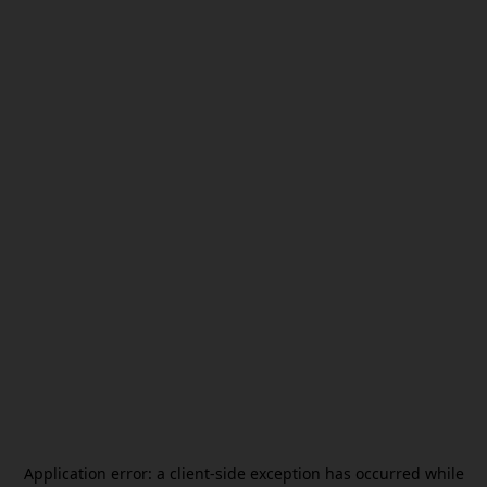
Application error: a
client
-side exception has occurred while