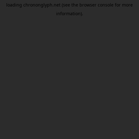
loading
chrononglyph.net
(see the
browser console
for more
information).