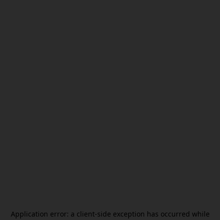
Application error: a
client
-side exception has occurred while