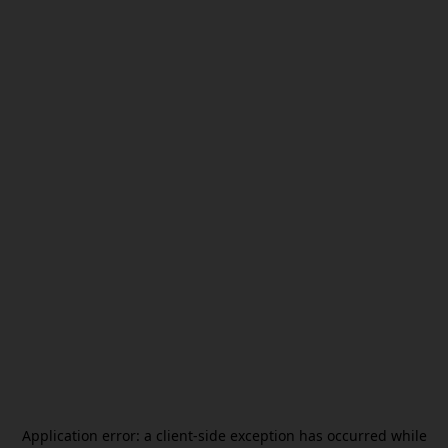
Application error: a
client
-side exception has occurred while