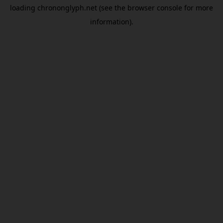
loading
chrononglyph.net
(see the
browser console
for more
information).