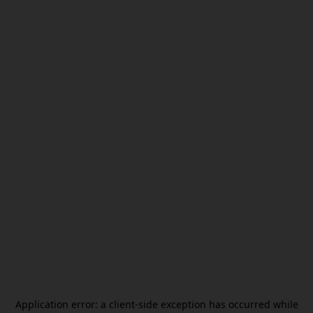
Application error: a
client
-side exception has occurred while