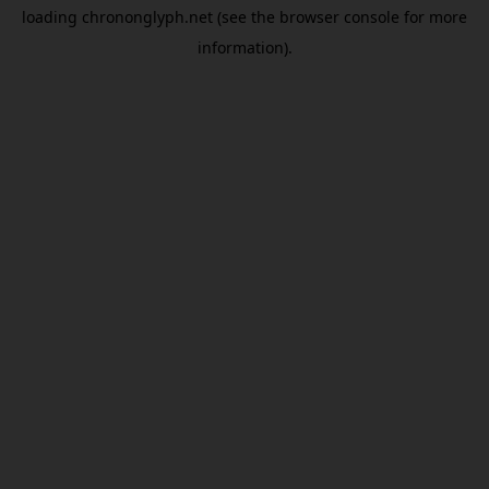
loading
chrononglyph.net
(see the
browser console
for more
information).