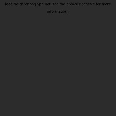
loading
chrononglyph.net
(see the
browser console
for more
information).