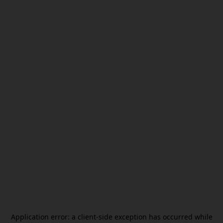
Application error: a
client
-side exception has occurred while