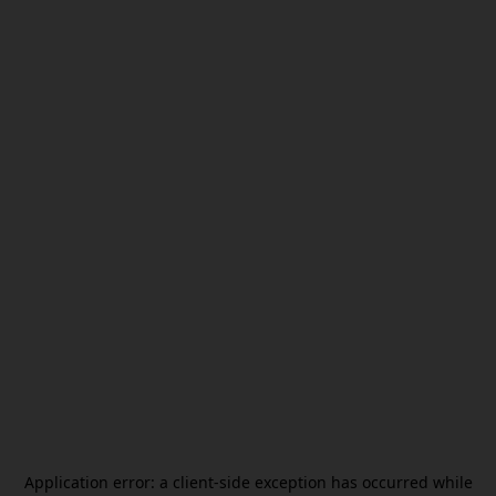
Application error: a
client
-side exception has occurred while