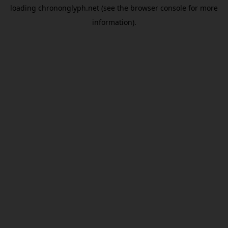
loading
chrononglyph.net
(see the
browser console
for more
information).