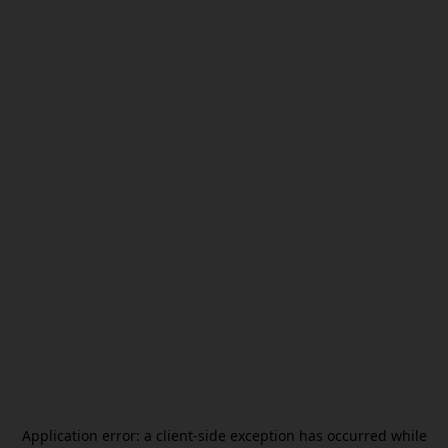
Application error: a
client
-side exception has occurred while