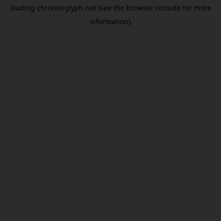
loading
chrononglyph.net
(see the
browser console
for more
information).