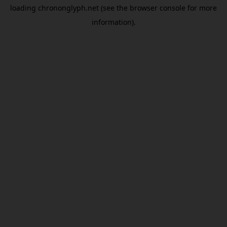
loading
chrononglyph.net
(see the
browser console
for more
information).