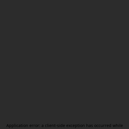
Application error: a
client
-side exception has occurred while