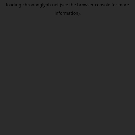
loading
chrononglyph.net
(see the
browser console
for more
information).