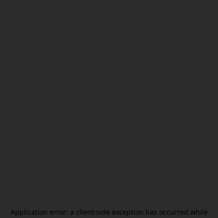
Application error: a
client
-side exception has occurred while