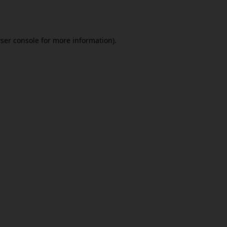
ser console
for more information).