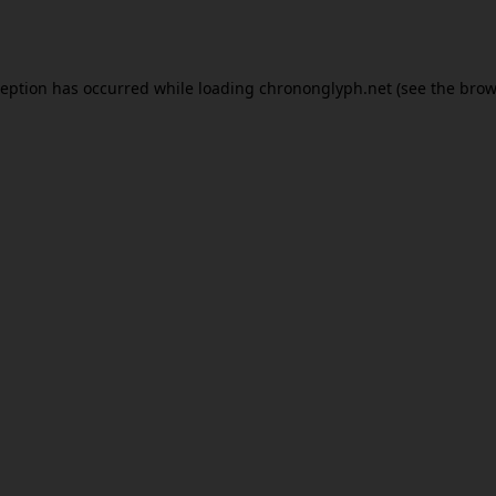
ception has occurred while loading
chrononglyph.net
(see the
brow