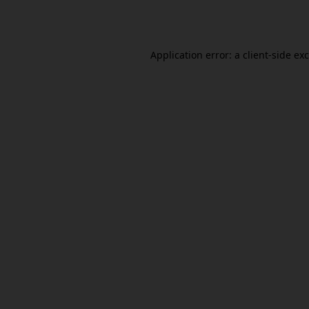
Application error: a
client
-side ex