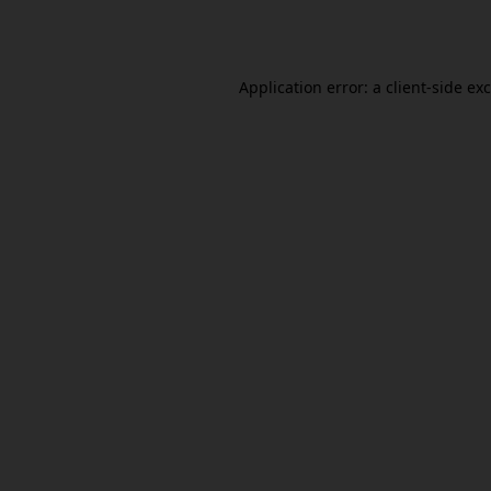
Application error: a
client
-side ex