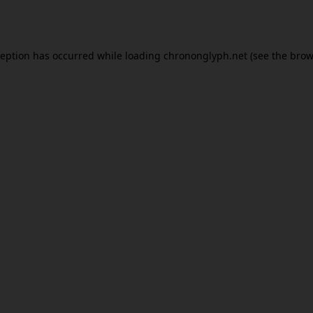
ception has occurred while loading
chrononglyph.net
(see the
brow