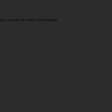
ser console
for more information).