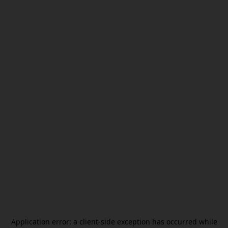
Application error: a
client
-side exception has occurred while