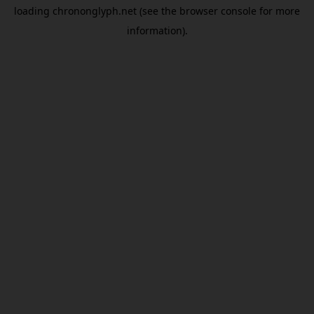
loading
chrononglyph.net
(see the
browser console
for more
information).